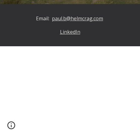
Email:
paul.b@helmcrag.com
LinkedIn