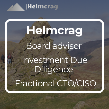
Skip to main content
Skip to navigation
Helmcrag
Board advisor
Investment Due
Diligence
Fractional CTO/CISO